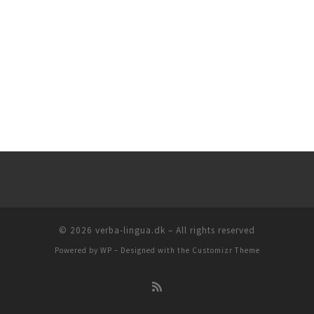
© 2026
verba-lingua.dk
– All rights reserved
Powered by
WP
– Designed with the
Customizr Theme