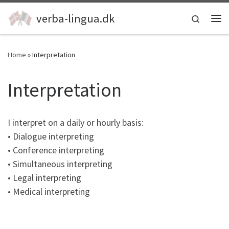
Skip to content
verba-lingua.dk
Search
Me
Home
»
Interpretation
Interpretation
I interpret on a daily or hourly basis:
• Dialogue interpreting
• Conference interpreting
• Simultaneous interpreting
• Legal interpreting
• Medical interpreting