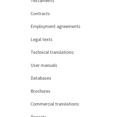
Testaments
Contracts
Employment agreements
Legal texts
Technical translations:
User manuals
Databases
Brochures
Commercial translations:
Reports