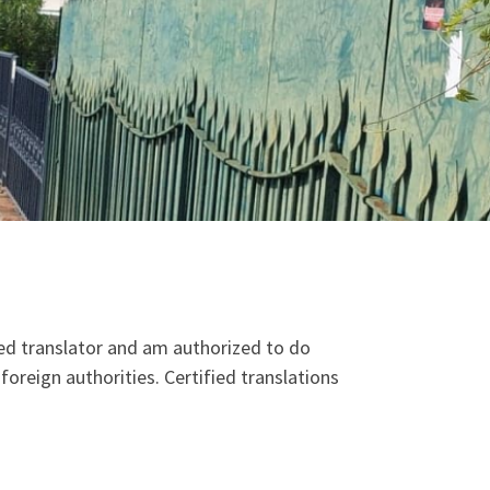
zed translator and am authorized to do
foreign authorities. Certified translations