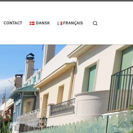
Search
CONTACT
DANSK
FRANÇAIS