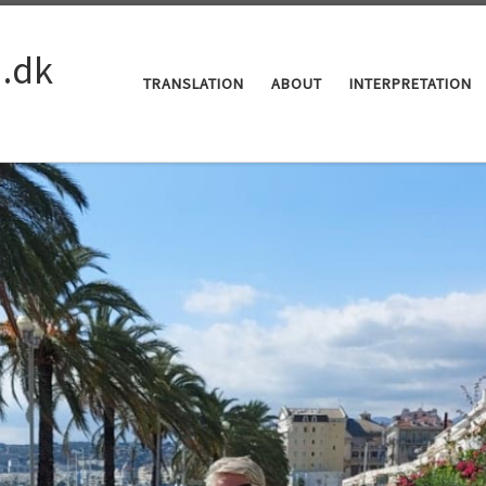
a.dk
TRANSLATION
ABOUT
INTERPRETATION