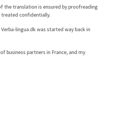
f the translation is ensured by proofreading
 treated confidentially.
e. Verba-lingua.dk was started way back in
of business partners in France, and my