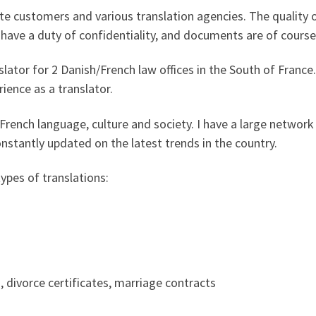
e customers and various translation agencies. The quality o
I have a duty of confidentiality, and documents are of course
nslator for 2 Danish/French law offices in the South of Franc
ience as a translator.
rench language, culture and society. I have a large network 
nstantly updated on the latest trends in the country.
types of translations:
, divorce certificates, marriage contracts