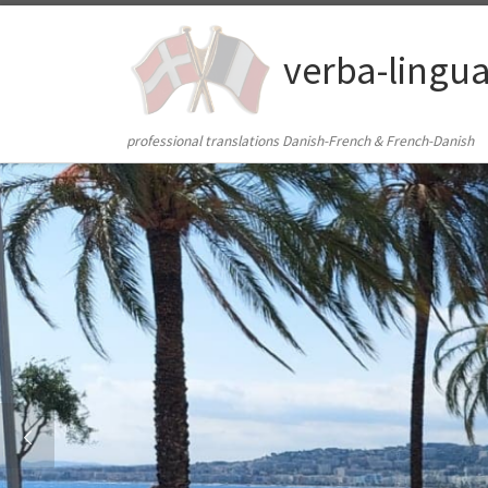
Skip to content
verba-lingu
professional translations Danish-French & French-Danish