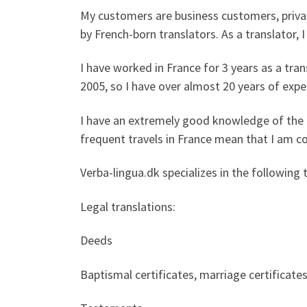
My customers are business customers, privat
by French-born translators. As a translator, 
I have worked in France for 3 years as a tra
2005, so I have over almost 20 years of exper
I have an extremely good knowledge of the F
frequent travels in France mean that I am co
Verba-lingua.dk specializes in the following 
Legal translations:
Deeds
Baptismal certificates, marriage certificates