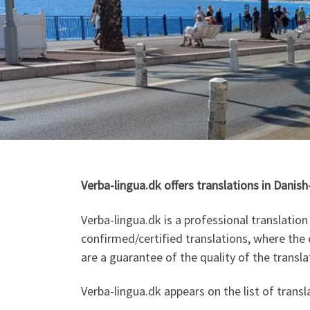
Verba-lingua.dk offers translations in Danis
Verba-lingua.dk is a professional translati
confirmed/certified translations, where the c
are a guarantee of the quality of the transla
Verba-lingua.dk appears on the list of tran