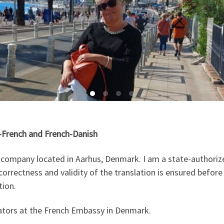
h-French and French-Danish
on company located in Aarhus, Denmark. I am a state-authori
orrectness and validity of the translation is ensured before 
tion.
slators at the French Embassy in Denmark.