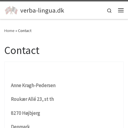
Skip to content
verba-lingua.dk
Search
Me
Home
»
Contact
Contact
Anne Kragh-Pedersen
Roukær Allé 23, st th
8270 Højbjerg
Denmark