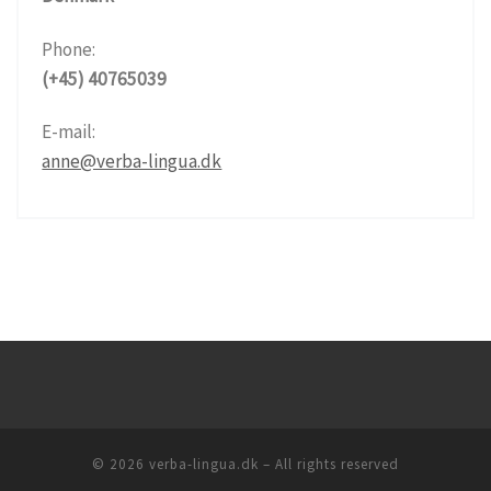
Phone:
(+45) 40765039
E-mail:
anne@verba-lingua.dk
© 2026
verba-lingua.dk
– All rights reserved